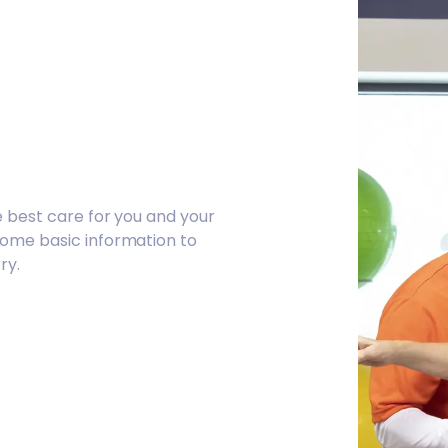
e best care for you and your
some basic information to
ry.