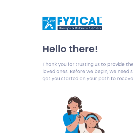
/fc-appt-request/welcome
Hello there!
Thank you for trusting us to provide th
loved ones. Before we begin, we need 
get you started on your path to recove