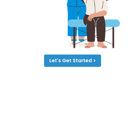
Let's Get Started >