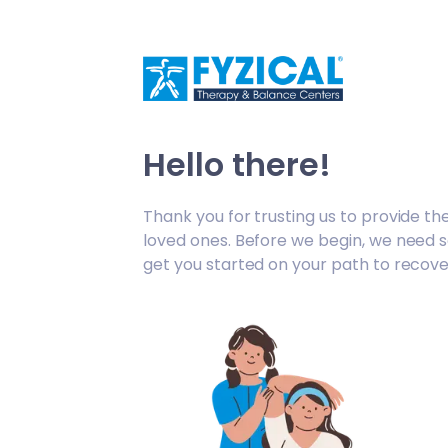
/fc-appt-request/welcome
Hello there!
Thank you for trusting us to provide th
loved ones. Before we begin, we need 
get you started on your path to recove