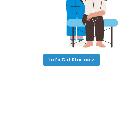
Let's Get Started >