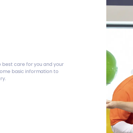
e best care for you and your
some basic information to
ry.